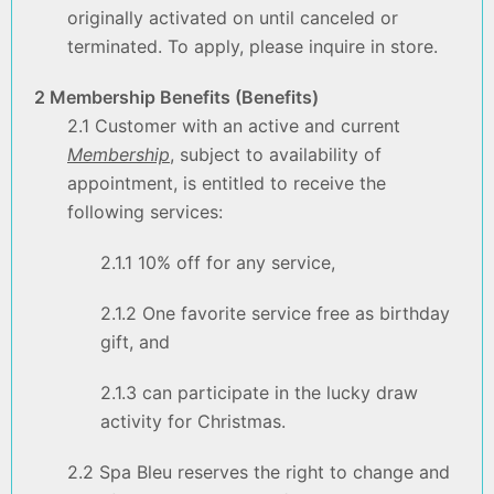
originally activated on until canceled or
terminated. To apply, please inquire in store.
2 Membership Benefits (Benefits)
2.1 Customer with an active and current
Membership
, subject to availability of
appointment, is entitled to receive the
following services:
2.1.1 10% off for any service,
2.1.2 One favorite service free as birthday
gift, and
2.1.3 can participate in the lucky draw
activity for Christmas.
2.2 Spa Bleu reserves the right to change and