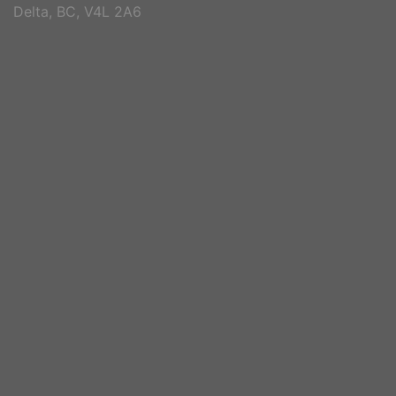
Delta, BC, V4L 2A6