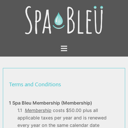
Skip
to
content
Toggle
menu
Terms and Conditions
1 Spa Bleu Membership (Membership)
1.1
Membership
costs $50.00 plus all
applicable taxes per year and is renewed
every year on the same calendar date