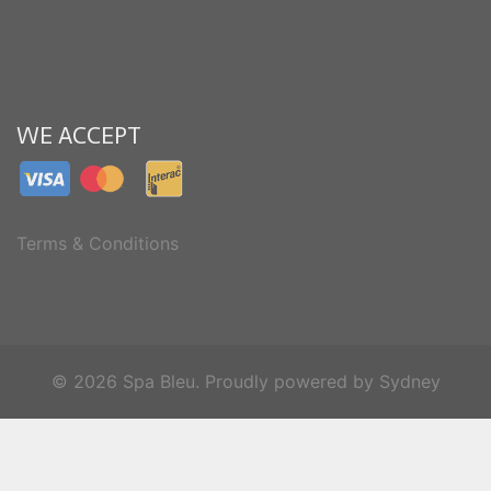
WE ACCEPT
Terms & Conditions
© 2026 Spa Bleu. Proudly powered by
Sydney