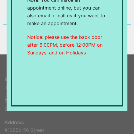
Note: You can make an
displayed unacceptable behavior and/or have
appointment online, but you can
abused the
Benefits
.
also email or call us if you want to
make an appointment.
Notice: please use the back door
after 6:00PM, before 12:00PM on
Sundays, and on Holidays
Email
info@spableu.ca
Phone
(604) 948-8599
Address
#1285d 56 Street