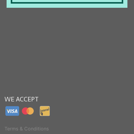
WE ACCEPT
Terms & Conditions