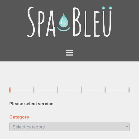
Skip
to
content
Toggle
menu
Please select service:
Category