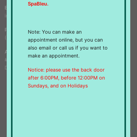
SpaBleu.
Email
info@spableu.ca
Phone
Note: You can make an
(604) 948-8599
appointment online, but you can
also email or call us if you want to
Address
make an appointment.
#1285d 56 Street
Delta, BC, V4L 2A6
Notice: please use the back door
after 6:00PM, before 12:00PM on
Sundays, and on Holidays