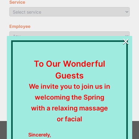
Service
Employee
×
NEXT
To Our Wonderful
Guests
Powered by
Bookly
—
WordPress Booking Plugin
We invite you to join us in
welcoming the Spring
with a relaxing massage
or facial
Sincerely,